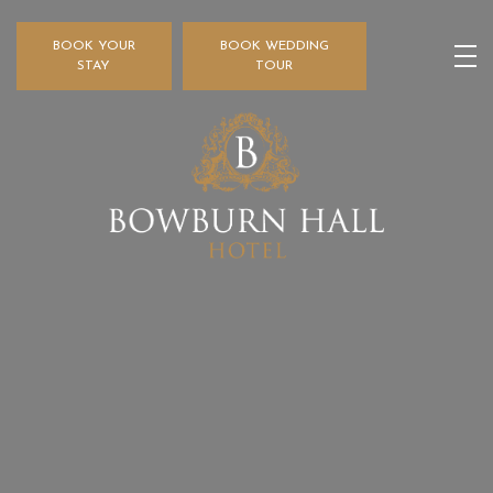
BOOK YOUR
BOOK WEDDING
STAY
TOUR