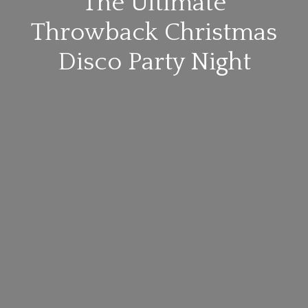
The Ultimate
Throwback Christmas
Disco Party Night