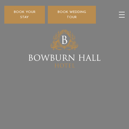
BOOK YOUR
BOOK WEDDING
STAY
TOUR